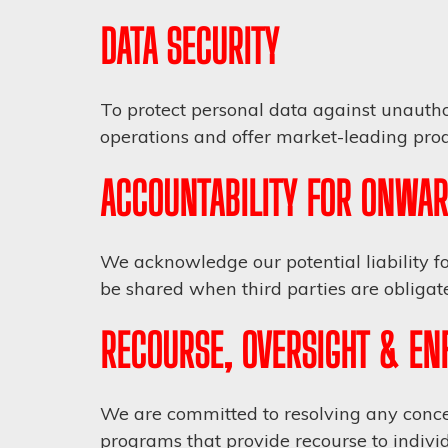
DATA SECURITY
To protect personal data against unautho
operations and offer market-leading produ
ACCOUNTABILITY FOR ONWAR
We acknowledge our potential liability fo
be shared when third parties are obligate
RECOURSE, OVERSIGHT & E
We are committed to resolving any concer
programs that provide recourse to individ