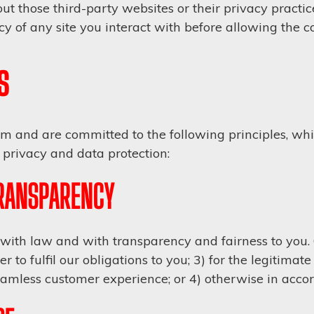
t those third-party websites or their privacy practic
y of any site you interact with before allowing the co
s
 and are committed to the following principles, whic
privacy and data protection:
TRANSPARENCY
ith law and with transparency and fairness to you. O
r to fulfil our obligations to you; 3) for the legitimat
amless customer experience; or 4) otherwise in acco