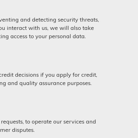
venting and detecting security threats,
 interact with us, we will also take
ting access to your personal data.
edit decisions if you apply for credit,
ing and quality assurance purposes.
equests, to operate our services and
omer disputes.