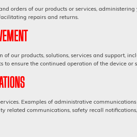
and orders of our products or services, administerin
cilitating repairs and returns.
VEMENT
of our products, solutions, services and support, in
 to ensure the continued operation of the device or s
ATIONS
vices. Examples of administrative communications m
ty related communications, safety recall notifications