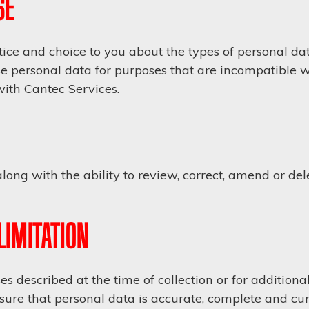
SE
ice and choice to you about the types of personal dat
se personal data for purposes that are incompatible wi
with Cantec Services.
ong with the ability to review, correct, amend or de
LIMITATION
s described at the time of collection or for additio
sure that personal data is accurate, complete and cur