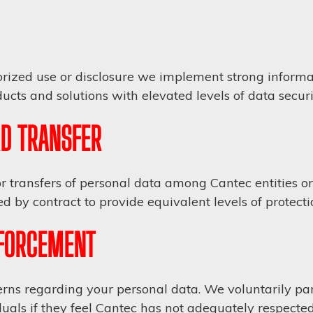
rized use or disclosure we implement strong informat
cts and solutions with elevated levels of data securi
D TRANSFER
r transfers of personal data among Cantec entities or 
d by contract to provide equivalent levels of protecti
NFORCEMENT
ns regarding your personal data. We voluntarily part
uals if they feel Cantec has not adequately respected 