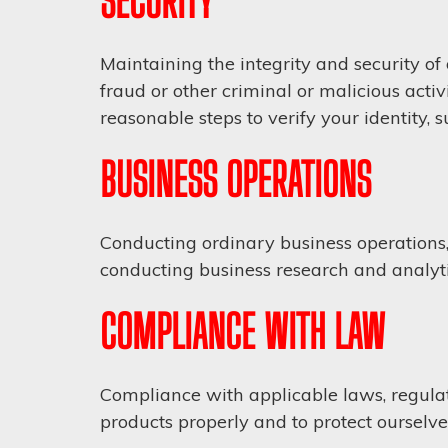
SECURITY
Maintaining the integrity and security of
fraud or other criminal or malicious acti
reasonable steps to verify your identity,
BUSINESS OPERATIONS
Conducting ordinary business operations, i
conducting business research and analyti
COMPLIANCE WITH LAW
Compliance with applicable laws, regulat
products properly and to protect ourselve