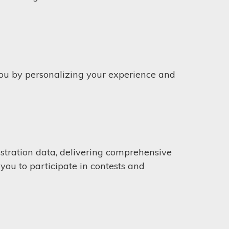
you by personalizing your experience and
stration data, delivering comprehensive
you to participate in contests and