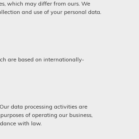
es, which may differ from ours. We
llection and use of your personal data.
h are based on internationally-
ur data processing activities are
e purposes of operating our business,
rdance with law.