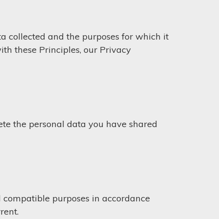
a collected and the purposes for which it
th these Principles, our Privacy
lete the personal data you have shared
nal compatible purposes in accordance
rent.