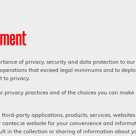
ement
tance of privacy, security and data protection to o
ur operations that exceed legal minimums and to deploy
 to privacy.
r privacy practices and of the choices you can make
third-party applications, products, services, website
 cantec.ie website for your convenience and informa
t in the collection or sharing of information about yo