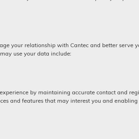
age your relationship with Cantec and better serve 
 may use your data include:
experience by maintaining accurate contact and regi
ices and features that may interest you and enabling 