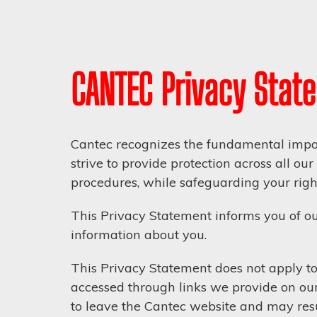
CANTEC Privacy Stat
Cantec recognizes the fundamental impor
strive to provide protection across all o
procedures, while safeguarding your right
This Privacy Statement informs you of ou
information about you.
This Privacy Statement does not apply to 
accessed through links we provide on our
to leave the Cantec website and may resul