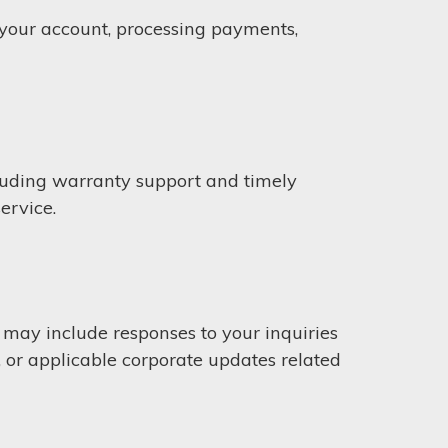
g your account, processing payments,
cluding warranty support and timely
ervice.
ay include responses to your inquiries
, or applicable corporate updates related