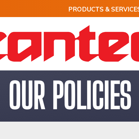
PRODUCTS & SERVICE
OUR POLICIES