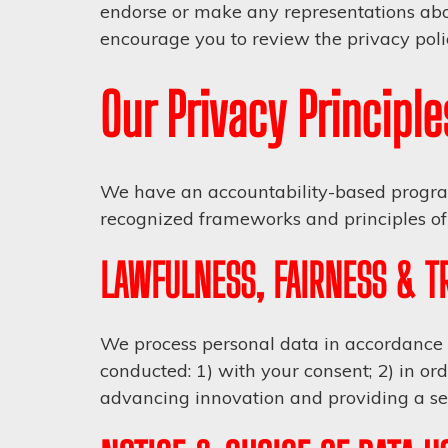
endorse or make any representations abou
encourage you to review the privacy polic
Our Privacy Principle
We have an accountability-based program
recognized frameworks and principles of 
LAWFULNESS, FAIRNESS & 
We process personal data in accordance w
conducted: 1) with your consent; 2) in orde
advancing innovation and providing a se