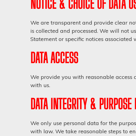
NOTICE & CHOICE OF DATA U
We are transparent and provide clear not
is collected and processed. We will not u
Statement or specific notices associated 
DATA ACCESS
We provide you with reasonable access al
with us.
DATA INTEGRITY & PURPOSE 
We only use personal data for the purpose
with law. We take reasonable steps to en