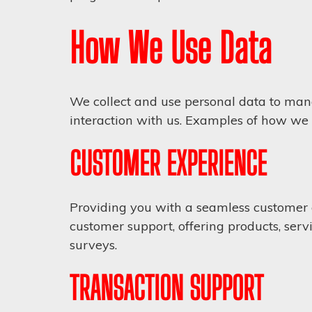
How We Use Data
We collect and use personal data to man
interaction with us. Examples of how we
CUSTOMER EXPERIENCE
Providing you with a seamless customer 
customer support, offering products, serv
surveys.
TRANSACTION SUPPORT