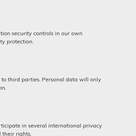
ion security controls in our own
ty protection.
to third parties. Personal data will only
on.
icipate in several international privacy
their rights.