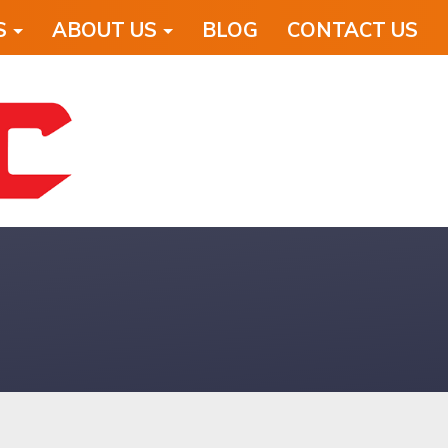
S
ABOUT US
BLOG
CONTACT US