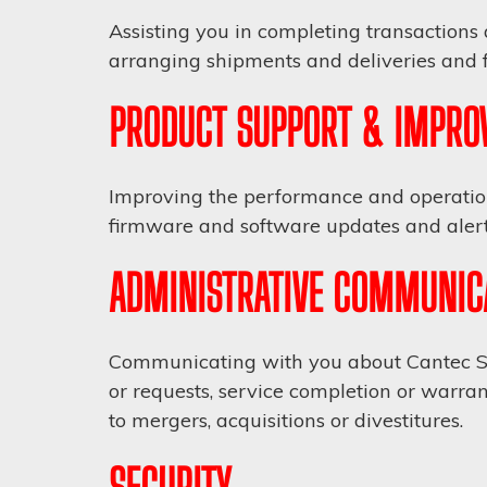
Assisting you in completing transactions 
arranging shipments and deliveries and fa
PRODUCT SUPPORT & IMPRO
Improving the performance and operation 
firmware and software updates and alerts
ADMINISTRATIVE COMMUNIC
Communicating with you about Cantec Ser
or requests, service completion or warran
to mergers, acquisitions or divestitures.