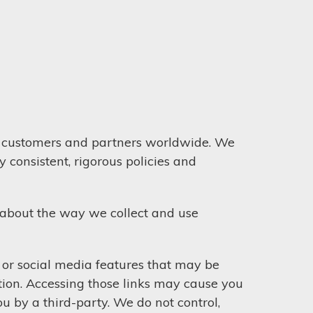
ur customers and partners worldwide. We
 consistent, rigorous policies and
 about the way we collect and use
s or social media features that may be
tion. Accessing those links may cause you
u by a third-party. We do not control,