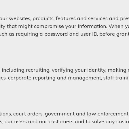
 our websites, products, features and services and pre
vity that might compromise your information. When you
 such as requiring a password and user ID, before gran
ncluding recruiting, verifying your identity, making cr
cs, corporate reporting and management, staff train
ions, court orders, government and law enforcement r
s, our users and our customers and to solve any cust