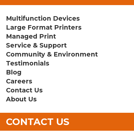
Multifunction Devices
Large Format Printers
Managed Print
Service & Support
Community & Environment
Testimonials
Blog
Careers
Contact Us
About Us
CONTACT US