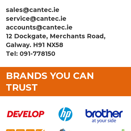
sales@cantec.ie
service@cantec.ie
accounts@cantec.ie
12 Dockgate, Merchants Road,
Galway. H91 NX58
Tel: 091-778150
BRANDS YOU CAN
TRUST