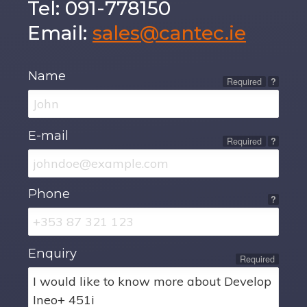
Tel: 091-778150
Email:
sales@cantec.ie
Name
Required
?
E-mail
Required
?
Phone
?
Enquiry
Required