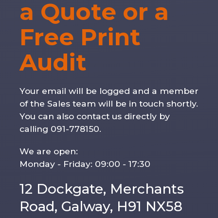
a Quote or a
Free Print
Audit
Your email will be logged and a member
of the Sales team will be in touch shortly.
You can also contact us directly by
calling 091-778150.
We are open:
Monday - Friday: 09:00 - 17:30
12 Dockgate, Merchants
Road, Galway, H91 NX58