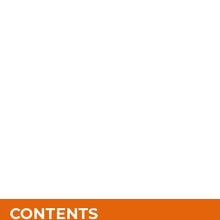
CONTENTS