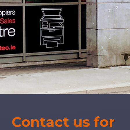
Contact us for