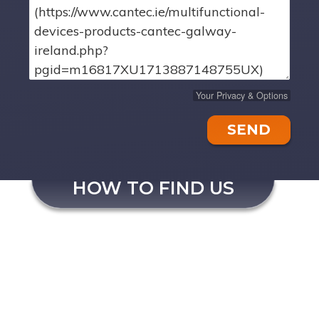
Your Privacy & Options
SEND
HOW TO FIND US